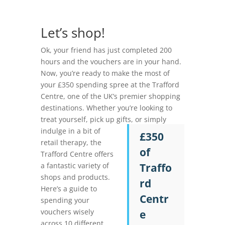
Let’s shop!
Ok, your friend has just completed 200
hours and the vouchers are in your hand.
Now, you’re ready to make the most of
your £350 spending spree at the Trafford
Centre, one of the UK’s premier shopping
destinations. Whether you’re looking to
treat
yourself, pick up gifts, or simply
indulge in a bit of
£350
retail therapy, the
of
Trafford Centre offers
a fantastic variety of
Traffo
shops and products.
rd
Here’s a guide to
Centr
spending your
vouchers wisely
e
across 10 different