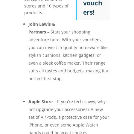
vouch
stores and 10 types of
ers!
products.
John Lewis &
Partners
– Start your shopping
adventure here. With your vouchers,
you can invest in quality homeware like
stylish cushions, kitchen gadgets, or
even a sleek coffee maker. Their range
suits all tastes and budgets, making it a
perfect first stop.
Apple Store
– If you’re tech-savvy, why
not upgrade your accessories? A new
set of AirPods, a protective case for your
iPhone, or even some Apple Watch
bands could be great choices.