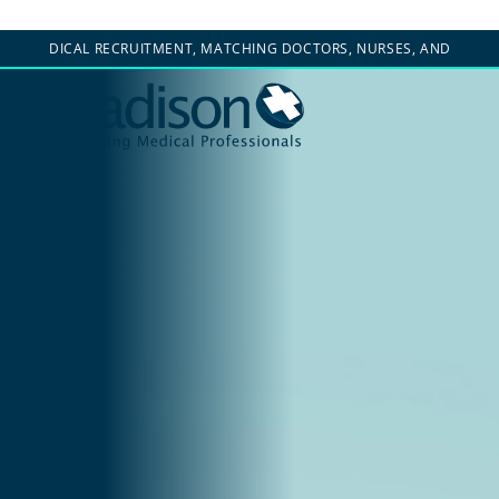
EDICAL RECRUITMENT, MATCHING DOCTORS, NURSES, AND CLINICIANS WI