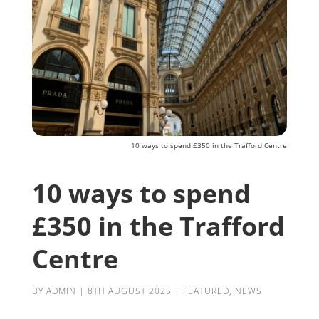
10 ways to spend £350 in the Trafford Centre
10 ways to spend
£350 in the Trafford
Centre
BY
ADMIN
|
8TH AUGUST 2025
|
FEATURED
,
NEWS