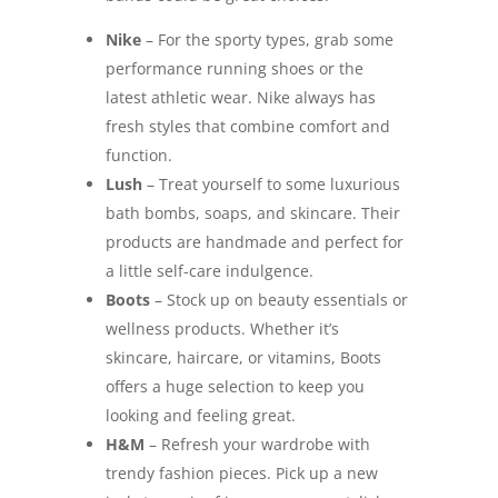
Nike
– For the sporty types, grab some
performance running shoes or the
latest athletic wear. Nike always has
fresh styles that combine comfort and
function.
Lush
– Treat yourself to some luxurious
bath bombs, soaps, and skincare. Their
products are handmade and perfect for
a little self-care indulgence.
Boots
– Stock up on beauty essentials or
wellness products. Whether it’s
skincare, haircare, or vitamins, Boots
offers a huge selection to keep you
looking and feeling great.
H&M
– Refresh your wardrobe with
trendy fashion pieces. Pick up a new