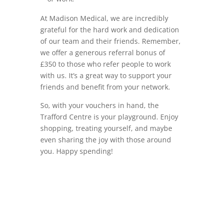
At Madison Medical, we are incredibly
grateful for the hard work and dedication
of our team and their friends. Remember,
we offer a generous referral bonus of
£350 to those who refer people to work
with us. It’s a great way to support your
friends and benefit from your network.
So, with your vouchers in hand, the
Trafford Centre is your playground. Enjoy
shopping, treating yourself, and maybe
even sharing the joy with those around
you. Happy spending!