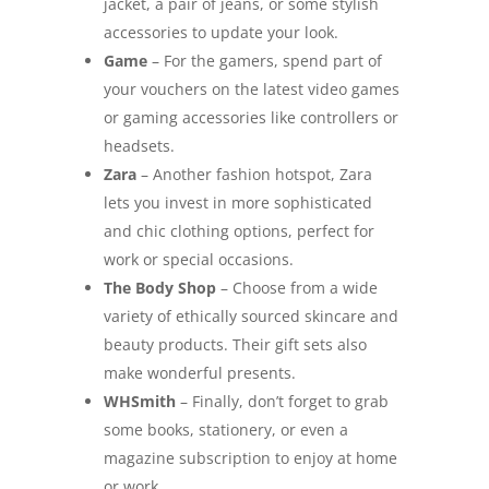
jacket, a pair of jeans, or some stylish
accessories to update your look.
Game
– For the gamers, spend part of
your vouchers on the latest video games
or gaming accessories like controllers or
headsets.
Zara
– Another fashion hotspot, Zara
lets you invest in more sophisticated
and chic clothing options, perfect for
work or special occasions.
The Body Shop
– Choose from a wide
variety of ethically sourced skincare and
beauty products. Their gift sets also
make wonderful presents.
WHSmith
– Finally, don’t forget to grab
some books, stationery, or even a
magazine subscription to enjoy at home
or work.